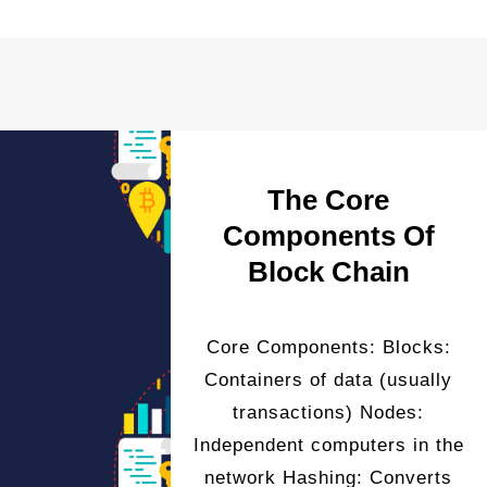
The Core
Components Of
Block Chain
Core Components: Blocks:
Containers of data (usually
transactions) Nodes:
Independent computers in the
network Hashing: Converts