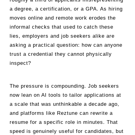
a degree, a certification, or a GPA. As hiring
moves online and remote work erodes the
informal checks that used to catch these
lies, employers and job seekers alike are
asking a practical question: how can anyone
trust a credential they cannot physically
inspect?
The pressure is compounding. Job seekers
now lean on AI tools to tailor applications at
a scale that was unthinkable a decade ago,
and platforms like Reztune can rewrite a
resume for a specific role in minutes. That
speed is genuinely useful for candidates, but