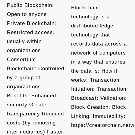
Public Blockchain:
Blockchain
Open to anyone
technology is a
Private Blockchain:
distributed ledger
Restricted access,
technology that
usually within
records data across a
organizations
network of computers
Consortium
in a way that ensures
Blockchain: Controlled
the data is: How it
by a group of
works: Transaction
organizations
Initiation: Transaction
Benefits: Enhanced
Broadcast: Validation:
security Greater
Block Creation: Block
transparency Reduced
Linking: Immutability:
costs (by removing
https://creatorchain.netw
intermediaries) Faster