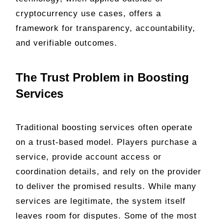
cryptocurrency use cases, offers a
framework for transparency, accountability,
and verifiable outcomes.
The Trust Problem in Boosting
Services
Traditional boosting services often operate
on a trust-based model. Players purchase a
service, provide account access or
coordination details, and rely on the provider
to deliver the promised results. While many
services are legitimate, the system itself
leaves room for disputes. Some of the most