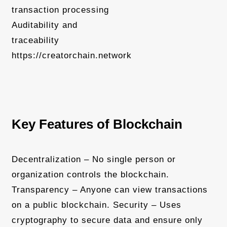
transaction processing
Auditability and
traceability
https://creatorchain.network
Key Features of Blockchain
Decentralization – No single person or
organization controls the blockchain.
Transparency – Anyone can view transactions
on a public blockchain. Security – Uses
cryptography to secure data and ensure only