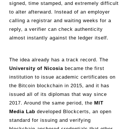
signed, time stamped, and extremely difficult
to alter afterward. Instead of an employer
calling a registrar and waiting weeks for a
reply, a verifier can check authenticity
almost instantly against the ledger itself.
The idea already has a track record. The
University of Nicosia
became the first
institution to issue academic certificates on
the Bitcoin blockchain in 2015, and it has
issued all of its diplomas that way since
2017. Around the same period, the
MIT
Media Lab
developed Blockcerts, an open
standard for issuing and verifying
blockchain-anchored credentials that other