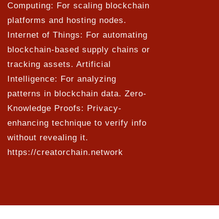
Computing: For scaling blockchain
platforms and hosting nodes.
Internet of Things: For automating
blockchain-based supply chains or
tracking assets. Artificial
Intelligence: For analyzing
patterns in blockchain data. Zero-
Knowledge Proofs: Privacy-
enhancing technique to verify info
without revealing it.
https://creatorchain.network