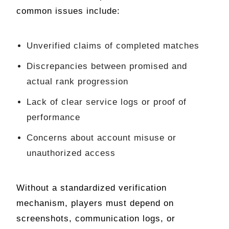
common issues include:
Unverified claims of completed matches
Discrepancies between promised and
actual rank progression
Lack of clear service logs or proof of
performance
Concerns about account misuse or
unauthorized access
Without a standardized verification
mechanism, players must depend on
screenshots, communication logs, or