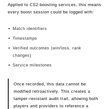
Applied to CS2 boosting services, this means
every boost session could be logged with:
Match identifiers
Timestamps
Verified outcomes (win/loss, rank
changes)
Service milestones
Once recorded, this data cannot be
modified retroactively. This creates a
tamper-resistant audit trail, allowing both
players and providers to reference a