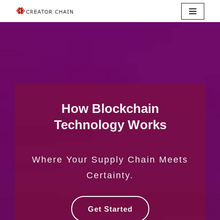
Skip
to
content
How Blockchain
Technology Works
Where Your Supply Chain Meets
Certainty.
Get Started