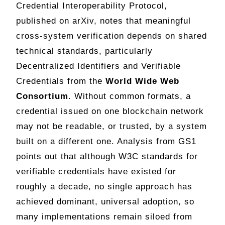
Credential Interoperability Protocol,
published on arXiv, notes that meaningful
cross-system verification depends on shared
technical standards, particularly
Decentralized Identifiers and Verifiable
Credentials from the
World Wide Web
Consortium
. Without common formats, a
credential issued on one blockchain network
may not be readable, or trusted, by a system
built on a different one. Analysis from GS1
points out that although W3C standards for
verifiable credentials have existed for
roughly a decade, no single approach has
achieved dominant, universal adoption, so
many implementations remain siloed from