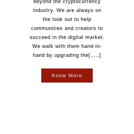
beyond the cryptocurrency
industry. We are always on
the look out to help
communities and creators to
succeed in the digital market.
We walk with them hand-in-
hand by upgrading the[…..]
Know More