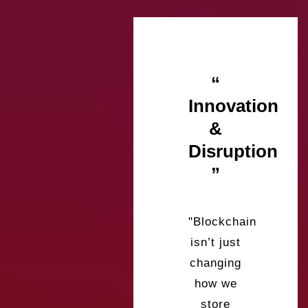
“
Innovation
&
Disruption
”
"Blockchain
isn’t just
changing
how we
store