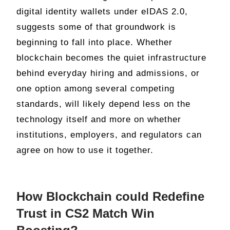
digital identity wallets under eIDAS 2.0,
suggests some of that groundwork is
beginning to fall into place. Whether
blockchain becomes the quiet infrastructure
behind everyday hiring and admissions, or
one option among several competing
standards, will likely depend less on the
technology itself and more on whether
institutions, employers, and regulators can
agree on how to use it together.
How Blockchain could Redefine
Trust in CS2 Match Win