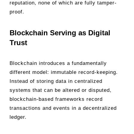
reputation, none of which are fully tamper-
proof.
Blockchain Serving as Digital
Trust
Blockchain introduces a fundamentally
different model: immutable record-keeping.
Instead of storing data in centralized
systems that can be altered or disputed,
blockchain-based frameworks record
transactions and events in a decentralized
ledger.