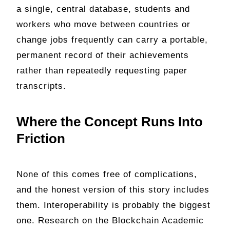
a single, central database, students and
workers who move between countries or
change jobs frequently can carry a portable,
permanent record of their achievements
rather than repeatedly requesting paper
transcripts.
Where the Concept Runs Into
Friction
None of this comes free of complications,
and the honest version of this story includes
them. Interoperability is probably the biggest
one. Research on the Blockchain Academic