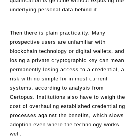
qualification is genuine without exposing the
underlying personal data behind it.
Then there is plain practicality. Many
prospective users are unfamiliar with
blockchain technology or digital wallets, and
losing a private cryptographic key can mean
permanently losing access to a credential, a
risk with no simple fix in most current
systems, according to analysis from
Certopus. Institutions also have to weigh the
cost of overhauling established credentialing
processes against the benefits, which slows
adoption even where the technology works
well.