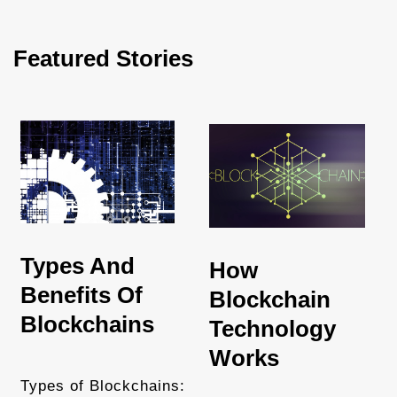
Featured Stories
Types And
How
Benefits Of
Blockchain
Blockchains
Technology
Works
Types of Blockchains: