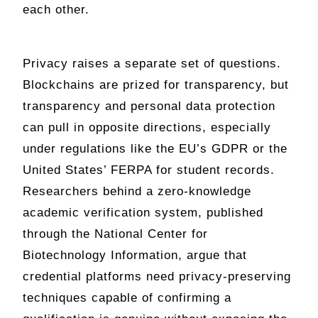
each other.
Privacy raises a separate set of questions.
Blockchains are prized for transparency, but
transparency and personal data protection
can pull in opposite directions, especially
under regulations like the EU’s GDPR or the
United States’ FERPA for student records.
Researchers behind a zero-knowledge
academic verification system, published
through the National Center for
Biotechnology Information, argue that
credential platforms need privacy-preserving
techniques capable of confirming a