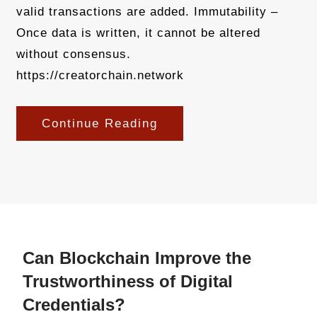
valid transactions are added. Immutability –
Once data is written, it cannot be altered
without consensus.
https://creatorchain.network
Continue Reading
Can Blockchain Improve the
Trustworthiness of Digital
Credentials?