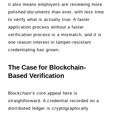
it also means employers are reviewing more
polished documents than ever, with less time
to verify what is actually true. A faster
application process without a faster
verification process is a mismatch, and it is
one reason interest in tamper-resistant
credentialing has grown.
The Case for Blockchain-
Based Verification
Blockchain’s core appeal here is
straightforward. A credential recorded on a
distributed ledger is cryptographically