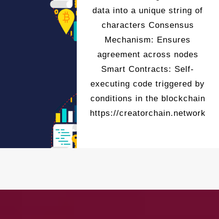
data into a unique string of
characters Consensus
Mechanism: Ensures
agreement across nodes
Smart Contracts: Self-
executing code triggered by
conditions in the blockchain
https://creatorchain.network