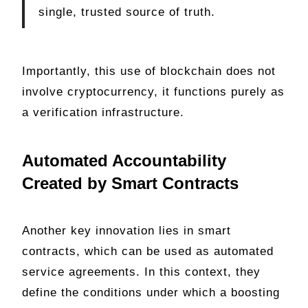
single, trusted source of truth.
Importantly, this use of blockchain does not
involve cryptocurrency, it functions purely as
a verification infrastructure.
Automated Accountability
Created by Smart Contracts
Another key innovation lies in smart
contracts, which can be used as automated
service agreements. In this context, they
define the conditions under which a boosting