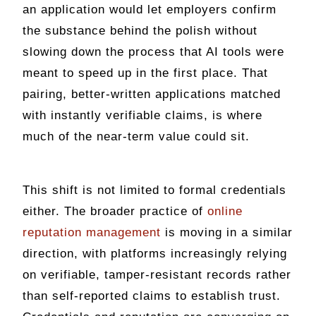
an application would let employers confirm
the substance behind the polish without
slowing down the process that AI tools were
meant to speed up in the first place. That
pairing, better-written applications matched
with instantly verifiable claims, is where
much of the near-term value could sit.
This shift is not limited to formal credentials
either. The broader practice of
online
reputation management
is moving in a similar
direction, with platforms increasingly relying
on verifiable, tamper-resistant records rather
than self-reported claims to establish trust.