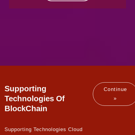
Supporting
Continue
Technologies Of
»
BlockChain
Supporting Technologies Cloud