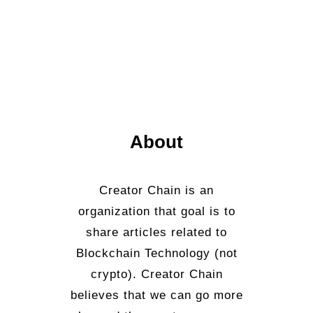
About
Creator Chain is an
organization that goal is to
share articles related to
Blockchain Technology (not
crypto). Creator Chain
believes that we can go more