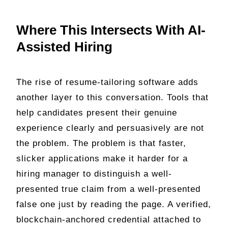
Where This Intersects With AI-
Assisted Hiring
The rise of resume-tailoring software adds
another layer to this conversation. Tools that
help candidates present their genuine
experience clearly and persuasively are not
the problem. The problem is that faster,
slicker applications make it harder for a
hiring manager to distinguish a well-
presented true claim from a well-presented
false one just by reading the page. A verified,
blockchain-anchored credential attached to