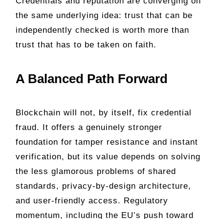
Credentials and reputation are converging on
the same underlying idea: trust that can be
independently checked is worth more than
trust that has to be taken on faith.
A Balanced Path Forward
Blockchain will not, by itself, fix credential
fraud. It offers a genuinely stronger
foundation for tamper resistance and instant
verification, but its value depends on solving
the less glamorous problems of shared
standards, privacy-by-design architecture,
and user-friendly access. Regulatory
momentum, including the EU’s push toward