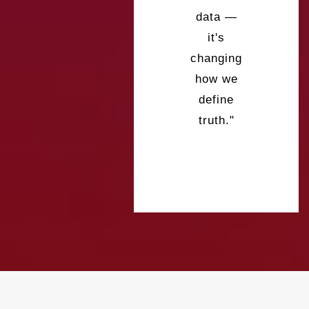
data —
it's
changing
how we
define
truth."