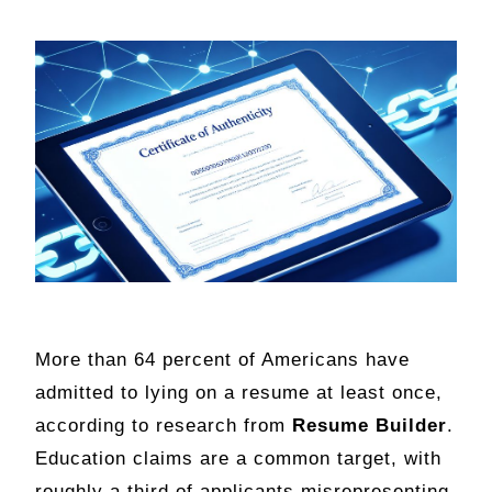
More than 64 percent of Americans have
admitted to lying on a resume at least once,
according to research from
Resume Builder
.
Education claims are a common target, with
roughly a third of applicants misrepresenting