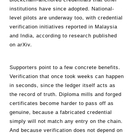
institutions have since adopted. National-
level pilots are underway too, with credential
verification initiatives reported in Malaysia
and India, according to research published
on arXiv.
Supporters point to a few concrete benefits.
Verification that once took weeks can happen
in seconds, since the ledger itself acts as
the record of truth. Diploma mills and forged
certificates become harder to pass off as
genuine, because a fabricated credential
simply will not match any entry on the chain.
And because verification does not depend on