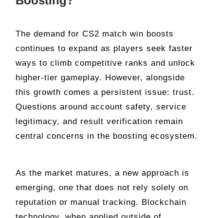
Boosting?
The demand for CS2 match win boosts
continues to expand as players seek faster
ways to climb competitive ranks and unlock
higher-tier gameplay. However, alongside
this growth comes a persistent issue: trust.
Questions around account safety, service
legitimacy, and result verification remain
central concerns in the boosting ecosystem.
As the market matures, a new approach is
emerging, one that does not rely solely on
reputation or manual tracking. Blockchain
technology, when applied outside of