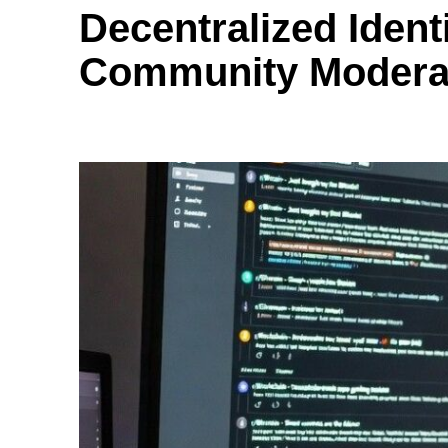
Decentralized Ident
Community Moderat