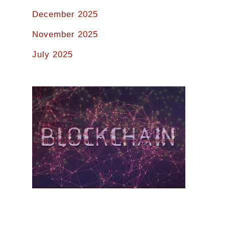
December 2025
November 2025
July 2025