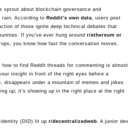
ds sprout about blockchain governance and
r rain. According to
Reddit’s own data
, users post
action of those ignite deep technical debates that
unities. If you’ve ever hung around
r/ethereum or
rops, you know how fast the conversation moves.
 how to find Reddit threads for commenting is almost
your insight in front of the right eyes before a
se, disappears under a mountain of memes and jokes
ng up; it’s showing up in the right place at the right
identity (DID) lit up
r/decentralizedweb
. A junior de