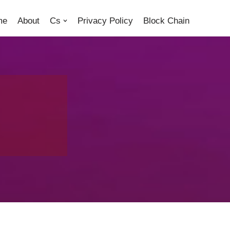
me
About
Cs
Privacy Policy
Block Chain