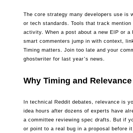
The core strategy many developers use is w
or tech standards. Tools that track mention 
activity. When a post about a new EIP or a D
smart commenters jump in with context, link
Timing matters. Join too late and your comm
ghostwriter for last year’s news.
Why Timing and Relevance 
In technical Reddit debates, relevance is y
idea hours after dozens of experts have alr
a committee reviewing spec drafts. But if y
or point to a real bug in a proposal before 