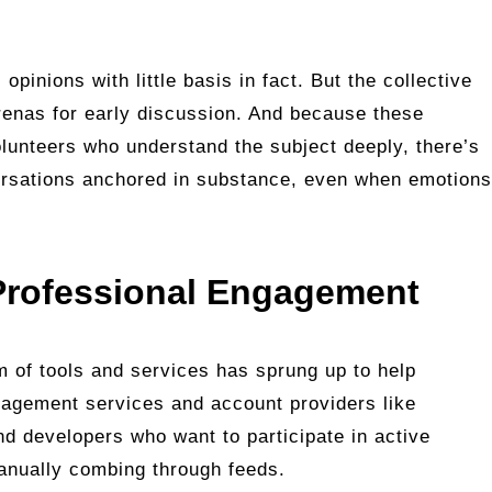
opinions with little basis in fact. But the collective
renas for early discussion. And because these
lunteers who understand the subject deeply, there’s
versations anchored in substance, even when emotions
 Professional Engagement
 of tools and services has sprung up to help
gagement services and account providers like
d developers who want to participate in active
anually combing through feeds.