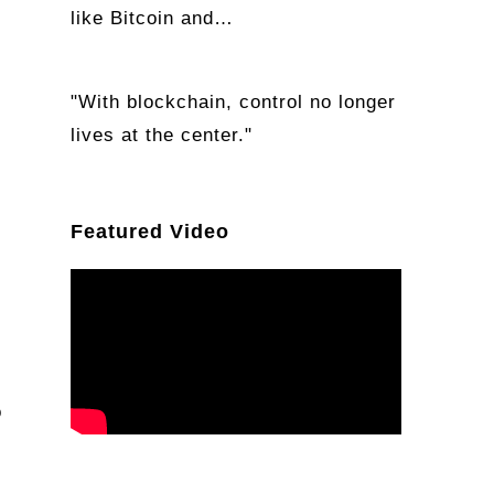
like Bitcoin and…
"With blockchain, control no longer
lives at the center."
Featured Video
o