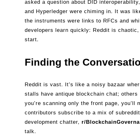
asked a question about DID interoperability
and Hyperledger were chiming in. It was lik
the instruments were links to RFCs and wh
developers learn quickly: Reddit is chaotic
start.
Finding the Conversati
Reddit is vast. It’s like a noisy bazaar whe
stalls have antique blockchain chat; others
you’re scanning only the front page, you’ll 
contributors subscribe to a mix of subreddit
development chatter,
r/BlockchainGovern
talk.