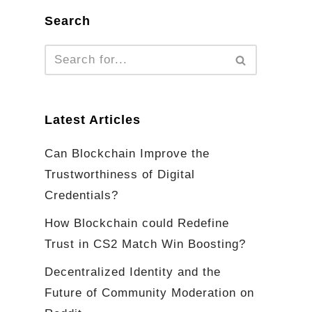
Search
Latest Articles
Can Blockchain Improve the
Trustworthiness of Digital
Credentials?
How Blockchain could Redefine
Trust in CS2 Match Win Boosting?
Decentralized Identity and the
Future of Community Moderation on