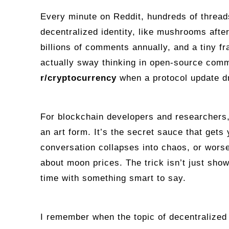
Every minute on Reddit, hundreds of threa
decentralized identity, like mushrooms afte
billions of comments annually, and a tiny fr
actually sway thinking in open‑source comm
r/cryptocurrency
when a protocol update d
For blockchain developers and researchers,
an art form. It’s the secret sauce that gets 
conversation collapses into chaos, or wor
about moon prices. The trick isn’t just showi
time with something smart to say.
I remember when the topic of decentralized 