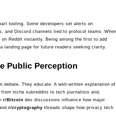
 part tooling. Some developers set alerts on
s, and Discord channels tied to protocol teams. Whe
 on Reddit instantly. Being among the first to add
 landing page for future readers seeking clarity.
 Public Perception
 debate. They educate. A well‑written explanation of
 from niche subreddits to tech journalists and,
en
r/Bitcoin
dev discussions influence how major
 and
r/cryptography
threads shape how privacy tech