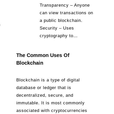
Transparency – Anyone
can view transactions on
a public blockchain.
n
Security – Uses
cryptography to…
The Common Uses Of
Blockchain
Blockchain is a type of digital
database or ledger that is
decentralized, secure, and
immutable. It is most commonly
associated with cryptocurrencies