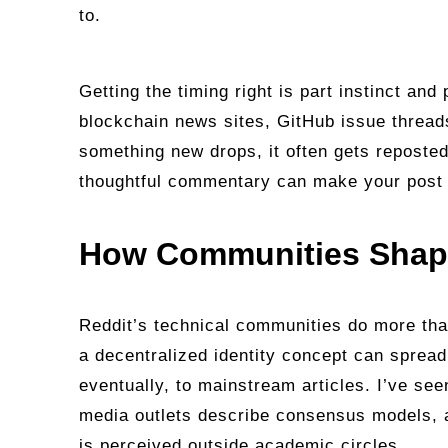
to.
Getting the timing right is part instinct and
blockchain news sites, GitHub issue thread
something new drops, it often gets reposted
thoughtful commentary can make your post a
How Communities Shape
Reddit’s technical communities do more than
a decentralized identity concept can spread
eventually, to mainstream articles. I’ve se
media outlets describe consensus models,
is perceived outside academic circles.