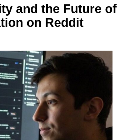
ity and the Future of
ion on Reddit