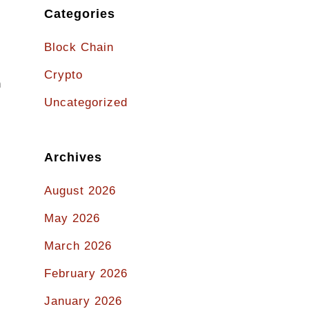
Categories
Block Chain
Crypto
n
Uncategorized
Archives
August 2026
May 2026
March 2026
February 2026
January 2026