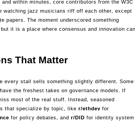
, and within minutes, core contributors from the W3C
e watching jazz musicians riff off each other, except
ite papers. The moment underscored something
, but it is a place where consensus and innovation ca
ons That Matter
re every stall sells something slightly different. Some
 have the freshest takes on governance models. If
miss most of the real stuff. Instead, seasoned
s that specialize by topic, like
r/ethdev
for
ance
for policy debates, and
r/DID
for identity system