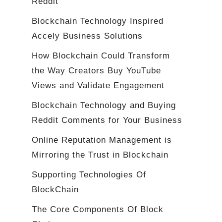
Reddit
Blockchain Technology Inspired
Accely Business Solutions
How Blockchain Could Transform
the Way Creators Buy YouTube
Views and Validate Engagement
Blockchain Technology and Buying
Reddit Comments for Your Business
Online Reputation Management is
Mirroring the Trust in Blockchain
Supporting Technologies Of
BlockChain
The Core Components Of Block