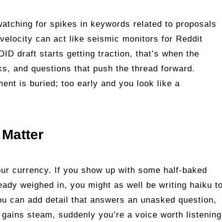
atching for spikes in keywords related to proposals
velocity can act like seismic monitors for Reddit
ID draft starts getting traction, that’s when the
s, and questions that push the thread forward.
ent is buried; too early and you look like a
Matter
our currency. If you show up with some half‑baked
eady weighed in, you might as well be writing haiku t
ou can add detail that answers an unasked question,
it gains steam, suddenly you’re a voice worth listening