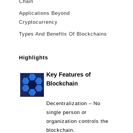
Chain
Applications Beyond
Cryptocurrency
Types And Benefits Of Blockchains
Highlights
Key Features of
Blockchain
Decentralization – No
single person or
organization controls the
v
blockchain.