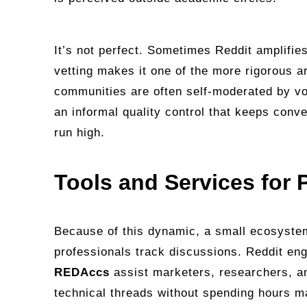
It’s not perfect. Sometimes Reddit amplifies 
vetting makes it one of the more rigorous a
communities are often self‑moderated by vo
an informal quality control that keeps con
run high.
Tools and Services for
Because of this dynamic, a small ecosystem
professionals track discussions. Reddit en
REDAccs
assist marketers, researchers, an
technical threads without spending hours m