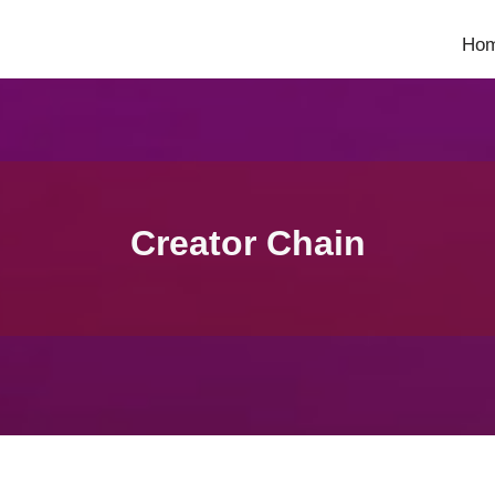
Ho
Creator Chain